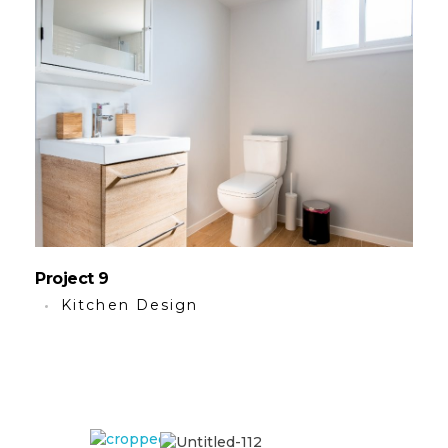
Project 9
Kitchen Design