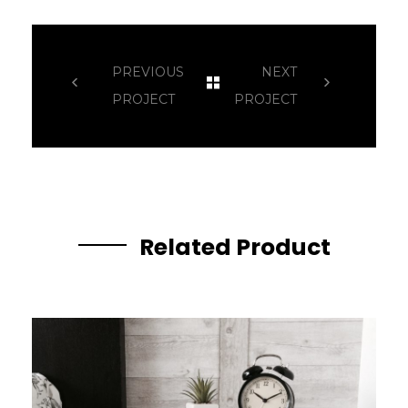
PREVIOUS
NEXT
PROJECT
PROJECT
Related Product