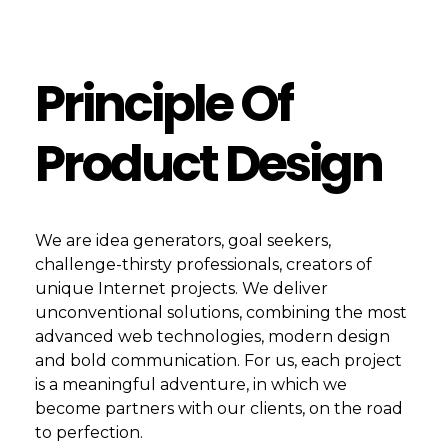
Principle Of
Product Design
We are idea generators, goal seekers,
challenge-thirsty professionals, creators of
unique Internet projects. We deliver
unconventional solutions, combining the most
advanced web technologies, modern design
and bold communication. For us, each project
is a meaningful adventure, in which we
become partners with our clients, on the road
to perfection.