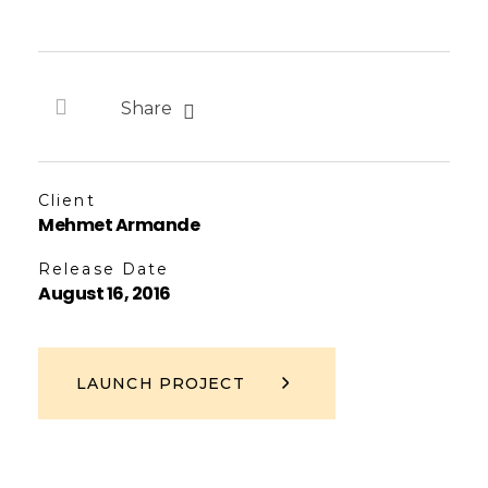
Share
Client
Mehmet Armande
Release Date
August 16, 2016
LAUNCH PROJECT