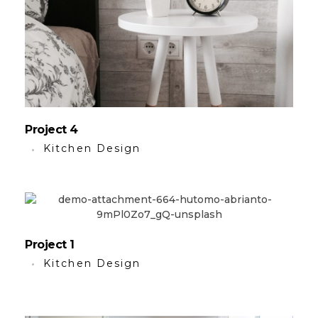
Project 4
Kitchen Design
Project 1
Kitchen Design