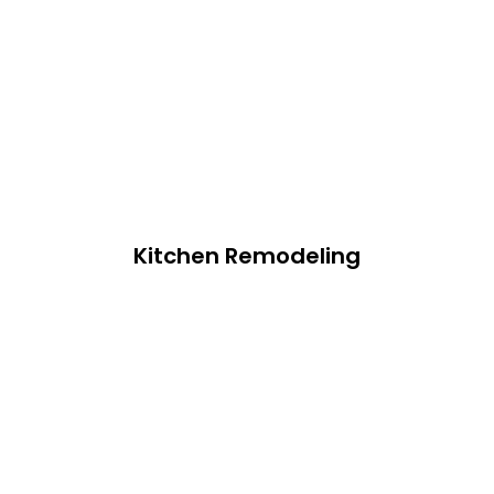
Kitchen Remodeling