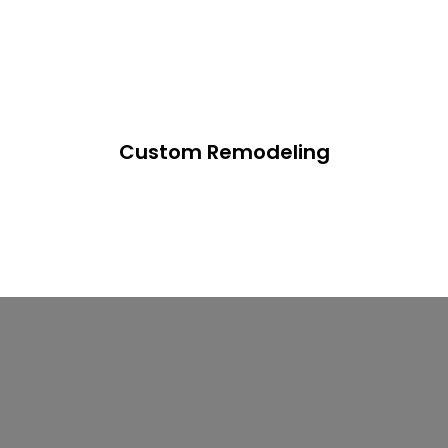
Custom Remodeling