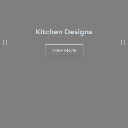
Kitchen Designs
View More