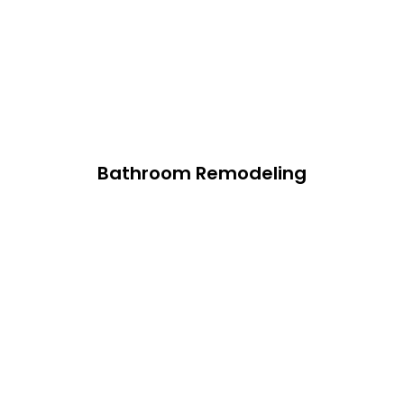
Bathroom Remodeling