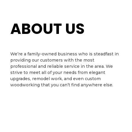
ABOUT US
We’re a family-owned business who is steadfast in
providing our customers with the most
professional and reliable service in the area. We
strive to meet all of your needs from elegant
upgrades, remodel work, and even custom
woodworking that you can’t find anywhere else.