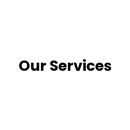
Our Services