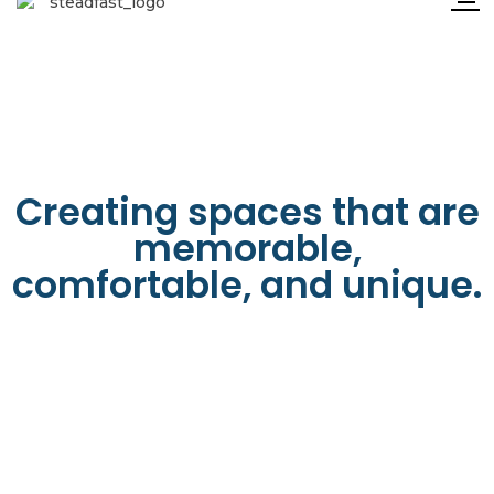
Creating spaces that are
memorable,
comfortable, and unique.