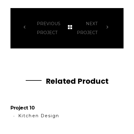
PREVIOUS
NEXT
PROJECT
PROJECT
Related Product
Project 10
Kitchen Design