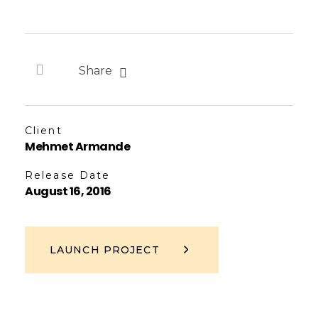
Share
Client
Mehmet Armande
Release Date
August 16, 2016
LAUNCH PROJECT