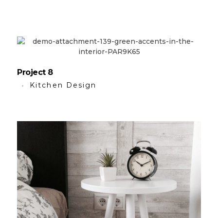
Project 8
Kitchen Design