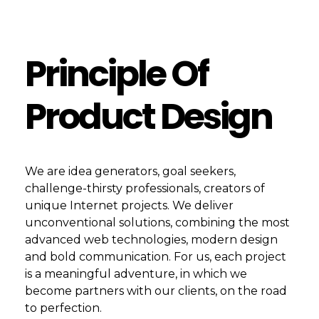
Principle Of
Product Design
We are idea generators, goal seekers,
challenge-thirsty professionals, creators of
unique Internet projects. We deliver
unconventional solutions, combining the most
advanced web technologies, modern design
and bold communication. For us, each project
is a meaningful adventure, in which we
become partners with our clients, on the road
to perfection.