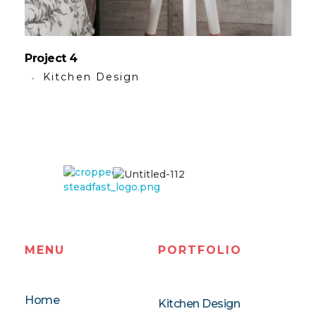
Project 4
Kitchen Design
Steadfast
Remodeling LLC
MENU
PORTFOLIO
Home
Kitchen Design